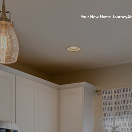
Your New Home Journey
Ab