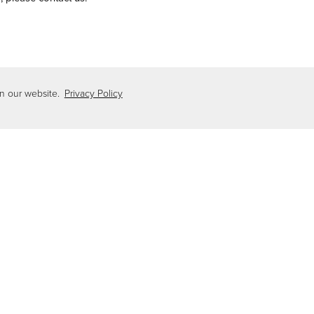
es.com
on our website.
Privacy Policy
checklist for Home Maintenance Checklist:
Download Home Maintenance Checklist