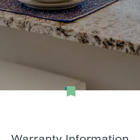
Warranty Information