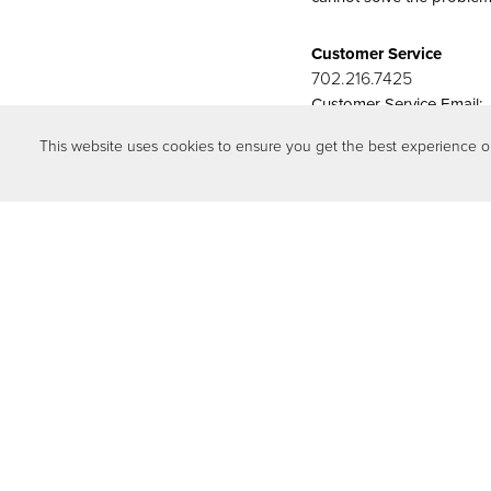
Customer Service
702.216.7425
Customer Service Email:
cs@storybooknewhom
This website uses cookies to ensure you get the best experience 
Download our convenient 