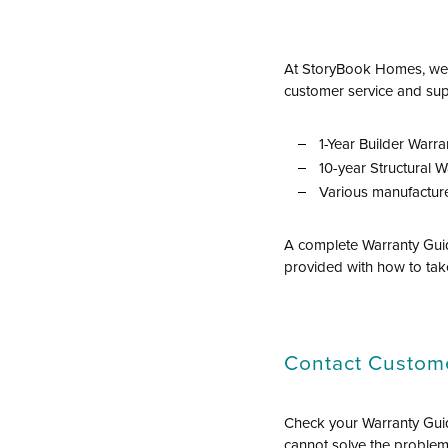
At StoryBook Homes, we e
customer service and sup
1-Year Builder Warra
10-year Structural W
Various manufacture
A complete Warranty Guid
provided with how to tak
Contact Custome
Check your Warranty Guid
cannot solve the problem,