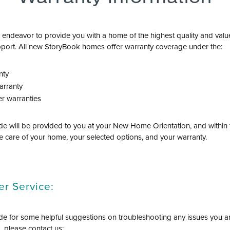
ndeavor to provide you with a home of the highest quality and val
port. All new StoryBook homes offer warranty coverage under the:
nty
arranty
r warranties
e will be provided to you at your New Home Orientation, and within th
e care of your home, your selected options, and your warranty.
r Service:
e for some helpful suggestions on troubleshooting any issues you ar
 please contact us: