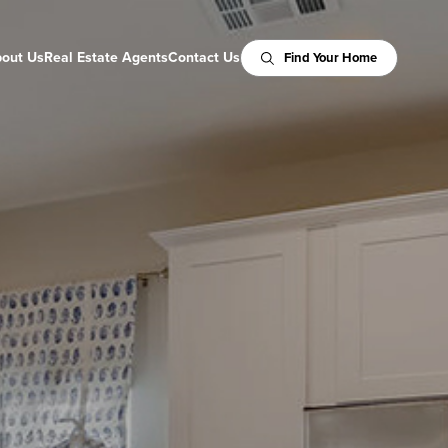
out Us
Real Estate Agents
Contact Us
Find Your Home