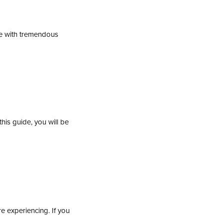
ue with tremendous
is guide, you will be
e experiencing. If you