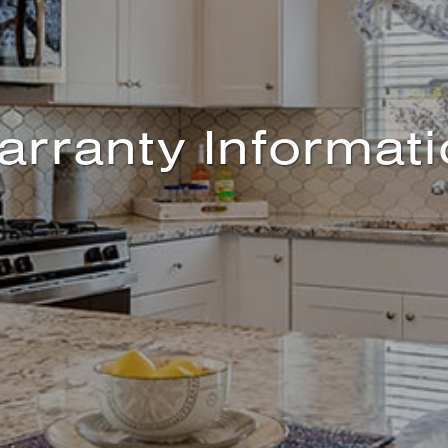
rranty Informat