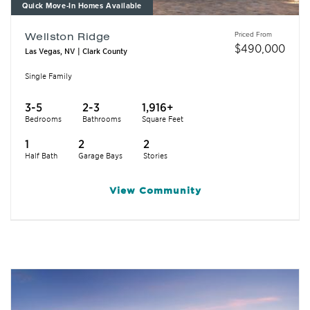
Quick Move-In Homes Available
Priced From
Wellston Ridge
$
490,000
Las Vegas, NV | Clark County
Single Family
3-5
2-3
1,916+
Bedrooms
Bathrooms
Square Feet
1
2
2
Half Bath
Garage Bays
Stories
View
Community