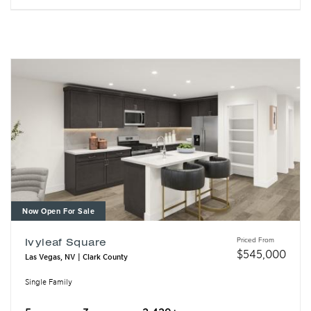
Now Open For Sale
Priced From
Ivyleaf Square
$
545,000
Las Vegas, NV | Clark County
Single Family