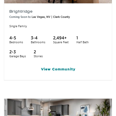
Brightridge
Coming Soon to
Las Vegas, NV | Clark County
Single Family
4-5
3-4
2,494+
1
Bedrooms
Bathrooms
Square Feet
Half Bath
2-3
2
Garage Bays
Stories
View
Community