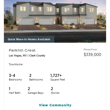
Quick Move-In Homes Available
Priced From
Parkhill Crest
$
339,000
Las Vegas, NV | Clark County
Townhome
3-4
2
1,727+
Bedrooms
Bathrooms
Square Feet
1
2
2
Half Bath
Garage Bays
Stories
View
Community