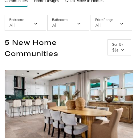
Communities
Home Designs
Quick Move-In Homes
Bedrooms
Bathrooms
Price Range
All
All
All
5
New Home
Sort By
$
$
$
Communities