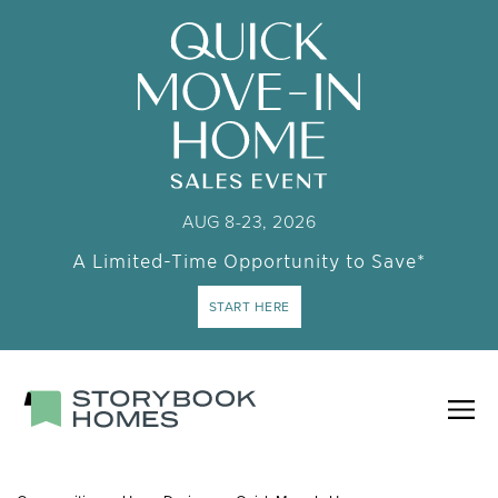
AUG 8-23, 2026
A Limited-Time Opportunity to Save*
START HERE