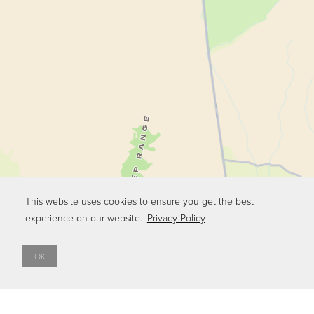
This website uses cookies to ensure you get the best
experience on our website.
Privacy Policy
OK