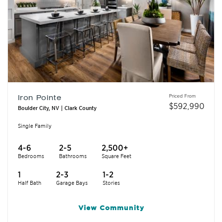
Priced From
Iron Pointe
$
592,990
Boulder City, NV | Clark County
Single Family
4-6
2-5
2,500+
Bedrooms
Bathrooms
Square Feet
1
2-3
1-2
Half Bath
Garage Bays
Stories
View
Community